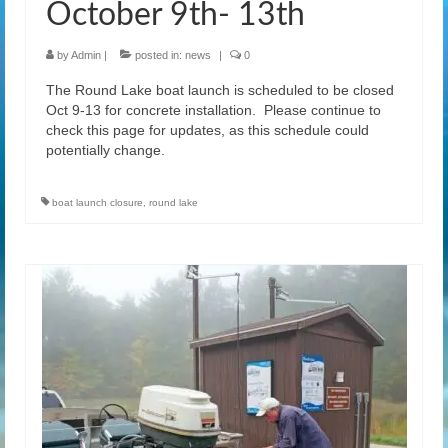
October 9th- 13th
by
Admin
|
posted in:
news
|
0
The Round Lake boat launch is scheduled to be closed
Oct 9-13 for concrete installation. Please continue to
check this page for updates, as this schedule could
potentially change.
boat launch closure
,
round lake