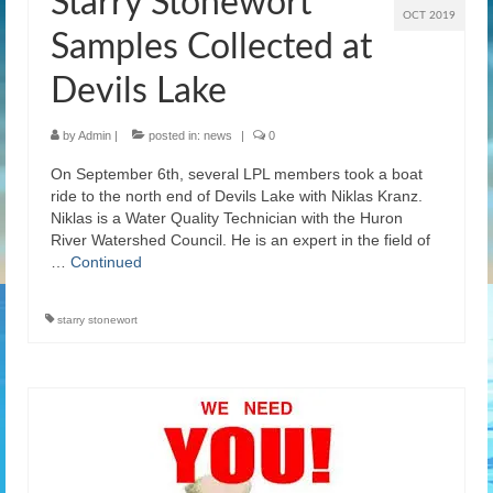
Starry Stonewort
OCT 2019
Samples Collected at
Devils Lake
by
Admin
|
posted in:
news
|
0
On September 6th, several LPL members took a boat
ride to the north end of Devils Lake with Niklas Kranz.
Niklas is a Water Quality Technician with the Huron
River Watershed Council. He is an expert in the field of
…
Continued
starry stonewort