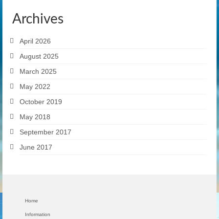
Archives
April 2026
August 2025
March 2025
May 2022
October 2019
May 2018
September 2017
June 2017
Home
Information