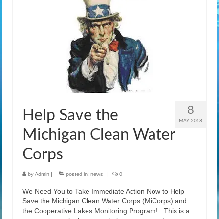
8
Help Save the
MAY 2018
Michigan Clean Water
Corps
by
Admin
|
posted in:
news
|
0
We Need You to Take Immediate Action Now to Help
Save the Michigan Clean Water Corps (MiCorps) and
the Cooperative Lakes Monitoring Program! This is a