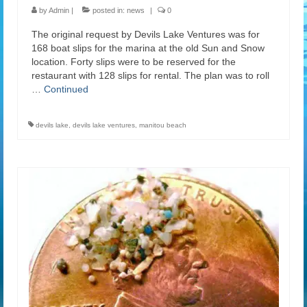
by
Admin
|
posted in:
news
|
0
The original request by Devils Lake Ventures was for
168 boat slips for the marina at the old Sun and Snow
location. Forty slips were to be reserved for the
restaurant with 128 slips for rental. The plan was to roll
…
Continued
devils lake
,
devils lake ventures
,
manitou beach