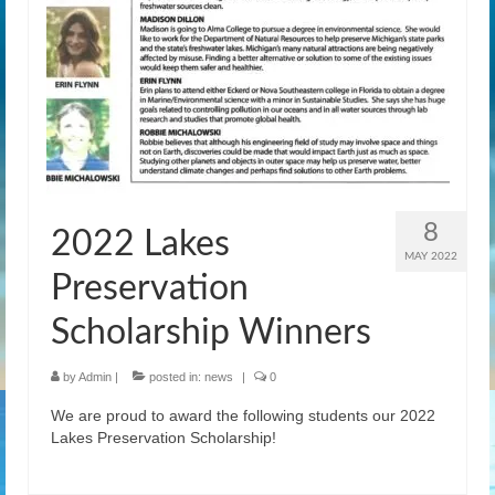
News
Gallery
Contact Us
Helpful Links
History Book
8
2022 Lakes
Pay Dues Online
MAY 2022
Preservation
Scholarship Winners
by
Admin
|
posted in:
news
|
0
We are proud to award the following students our 2022
Lakes Preservation Scholarship!