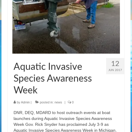
12
Aquatic Invasive
JUN 2017
Species Awareness
Week
by
Admin
|
posted in:
news
|
0
DNR, DEQ, MDARD to host outreach events at boat
launches during Aquatic Invasive Species Awareness
Week Gov. Rick Snyder has proclaimed July 3-9 as
Aquatic Invasive Species Awareness Week in Michigan,