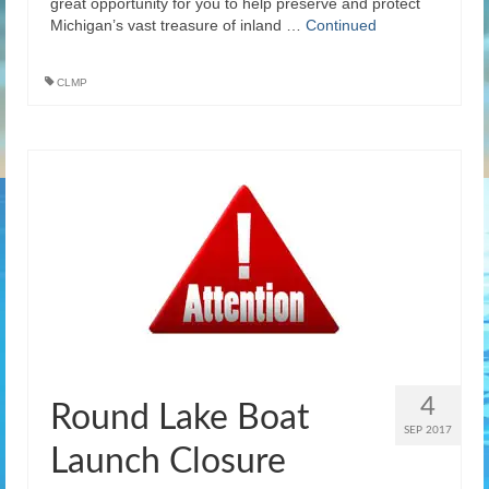
great opportunity for you to help preserve and protect
Michigan’s vast treasure of inland …
Continued
CLMP
4
Round Lake Boat
SEP 2017
Launch Closure