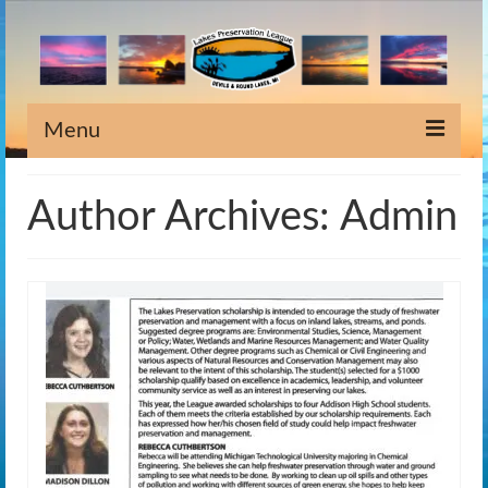
Menu
Home
Author Archives: Admin
Information
Meeting Dates
Newsletters
Lake Stewardship
Scholarship
Weeds