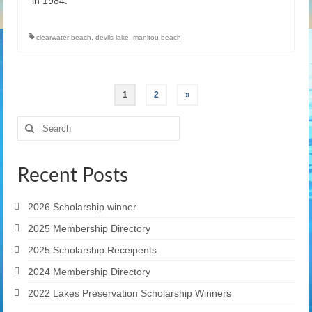
in 1984.
clearwater beach
,
devils lake
,
manitou beach
Posts
1
2
»
pagination
Search
for:
Recent Posts
2026 Scholarship winner
2025 Membership Directory
2025 Scholarship Receipents
2024 Membership Directory
2022 Lakes Preservation Scholarship Winners