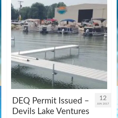
12
DEQ Permit Issued –
JUN 2017
Devils Lake Ventures