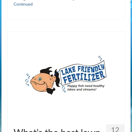
Continued
12