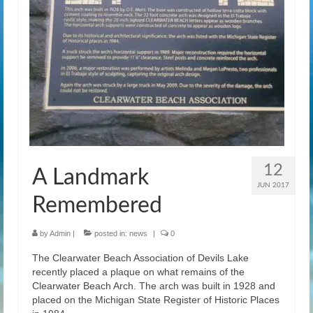
12
A Landmark
JUN 2017
Remembered
by
Admin
|
posted in:
news
|
0
The Clearwater Beach Association of Devils Lake
recently placed a plaque on what remains of the
Clearwater Beach Arch. The arch was built in 1928 and
placed on the Michigan State Register of Historic Places