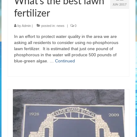
What’s the best lawn
JUN 2017
fertilizer
by
Admin
|
posted in:
news
|
0
In an effort to protect water quality in the area we are
asking all residents to consider using no-phosphorous
lawn fertilizer. It is estimated that just one pound of
phosphorous in the water will produce 500 pounds of
blue-green algae. …
Continued