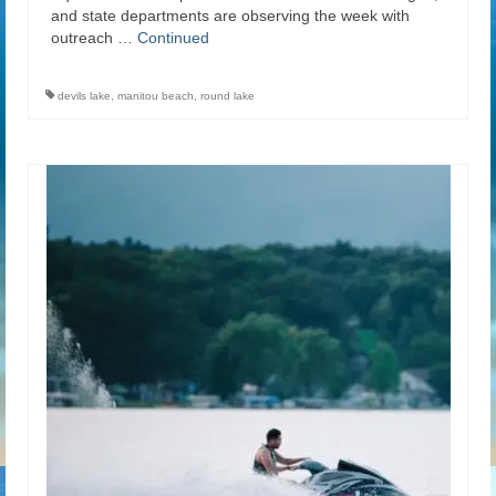
and state departments are observing the week with
outreach …
Continued
devils lake
,
manitou beach
,
round lake