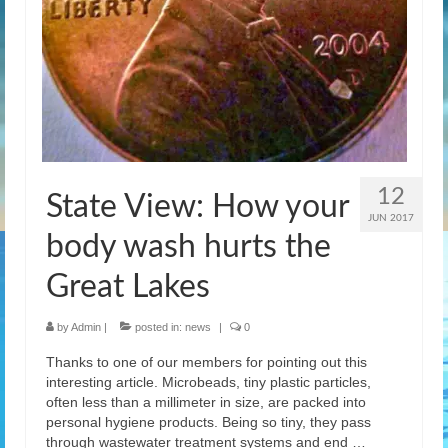
12
State View: How your
JUN 2017
body wash hurts the
Great Lakes
by
Admin
|
posted in:
news
|
0
Thanks to one of our members for pointing out this
interesting article. Microbeads, tiny plastic particles,
often less than a millimeter in size, are packed into
personal hygiene products. Being so tiny, they pass
through wastewater treatment systems and end …