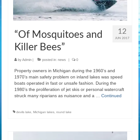
12
“Of Mosquitoes and
JUN 2017
Killer Bees”
by
Admin
|
posted in:
news
|
0
Property owners in Michigan during the 1960’s and
1970’s main safety problem on inland lakes was speed
boats operated in fast or unsafe fashion. During the
1980’s the proliferation of jet skis or personal watercraft
struck many riparians as nuisance and a …
Continued
devils lake
,
Michigan lakes
,
round lake