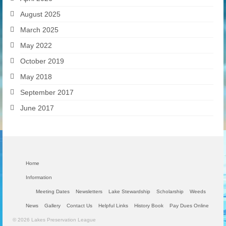
August 2025
March 2025
May 2022
October 2019
May 2018
September 2017
June 2017
Home
Information
Meeting Dates
Newsletters
Lake Stewardship
Scholarship
Weeds
News
Gallery
Contact Us
Helpful Links
History Book
Pay Dues Online
© 2026 Lakes Preservation League