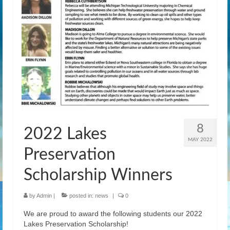
News
Gallery
Contact Us
Helpful Links
History Book
Pay Dues Online
8
2022 Lakes
MAY 2022
Preservation
Scholarship Winners
by
Admin
|
posted in:
news
|
0
We are proud to award the following students our 2022
Lakes Preservation Scholarship!