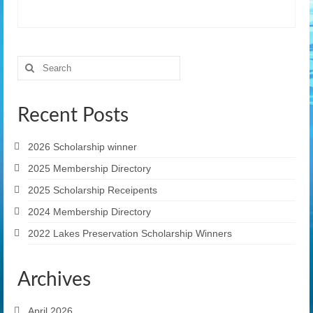
Search
for:
Recent Posts
2026 Scholarship winner
2025 Membership Directory
2025 Scholarship Receipents
2024 Membership Directory
2022 Lakes Preservation Scholarship Winners
Archives
April 2026