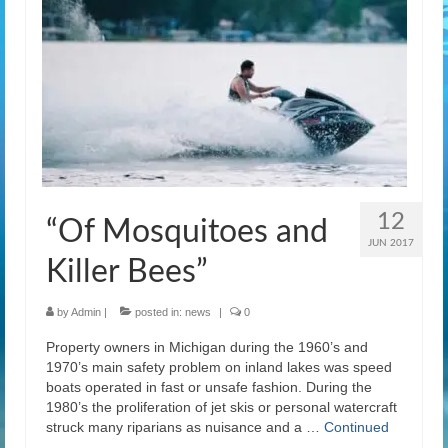
12
“Of Mosquitoes and
JUN 2017
Killer Bees”
by
Admin
|
posted in:
news
|
0
Property owners in Michigan during the 1960’s and
1970’s main safety problem on inland lakes was speed
boats operated in fast or unsafe fashion. During the
1980’s the proliferation of jet skis or personal watercraft
struck many riparians as nuisance and a …
Continued