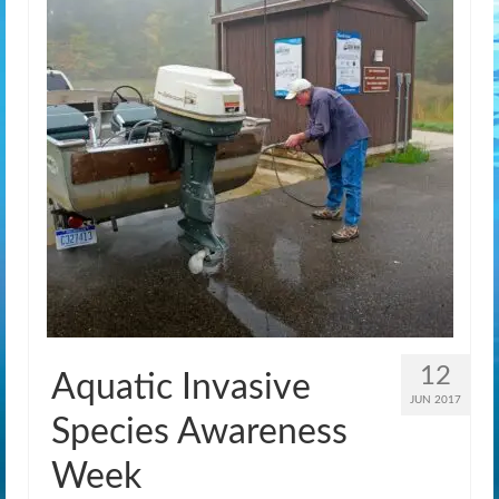
12
Aquatic Invasive
JUN 2017
Species Awareness
Week