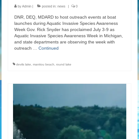
by
Admin
|
posted in:
news
|
0
DNR, DEQ, MDARD to host outreach events at boat
launches during Aquatic Invasive Species Awareness
Week Gov. Rick Snyder has proclaimed July 3-9 as
Aquatic Invasive Species Awareness Week in Michigan,
and state departments are observing the week with
outreach …
Continued
devils lake
,
manitou beach
,
round lake