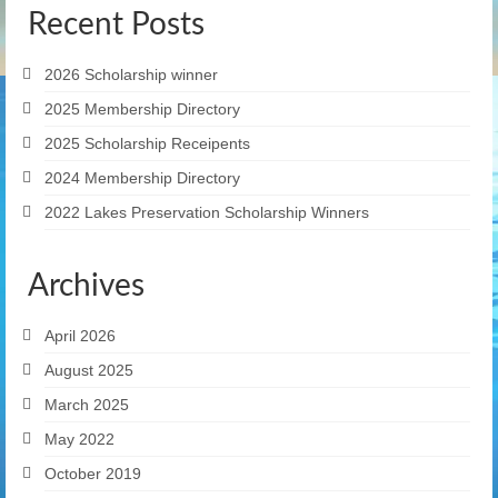
Recent Posts
2026 Scholarship winner
2025 Membership Directory
2025 Scholarship Receipents
2024 Membership Directory
2022 Lakes Preservation Scholarship Winners
Archives
April 2026
August 2025
March 2025
May 2022
October 2019