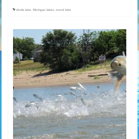
devils lake
,
Michigan lakes
,
round lake