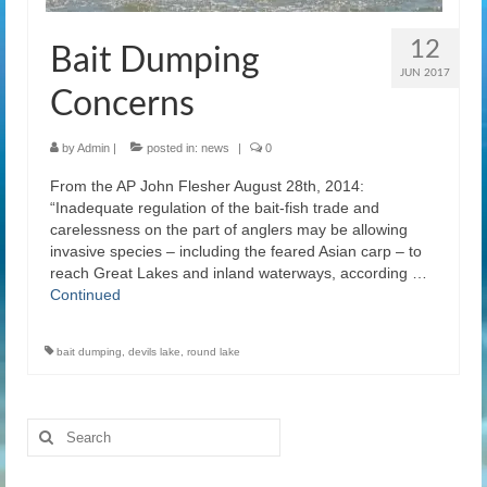
12
Bait Dumping
JUN 2017
Concerns
by
Admin
|
posted in:
news
|
0
From the AP John Flesher August 28th, 2014:
“Inadequate regulation of the bait-fish trade and
carelessness on the part of anglers may be allowing
invasive species – including the feared Asian carp – to
reach Great Lakes and inland waterways, according …
Continued
bait dumping
,
devils lake
,
round lake
Search
for: