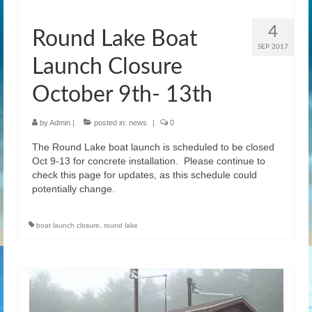
News
4
Round Lake Boat
Gallery
SEP 2017
Launch Closure
Contact Us
October 9th- 13th
Helpful Links
History Book
by
Admin
|
posted in:
news
|
0
The Round Lake boat launch is scheduled to be closed
Pay Dues Online
Oct 9-13 for concrete installation. Please continue to
check this page for updates, as this schedule could
potentially change.
boat launch closure
,
round lake