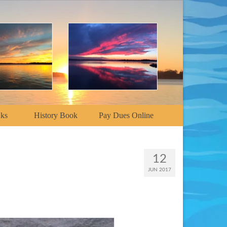
nks
History Book
Pay Dues Online
12
JUN 2017