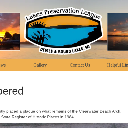
ews
Gallery
Contact Us
Helpful Li
bered
ntly placed a plaque on what remains of the Clearwater Beach Arch.
State Register of Historic Places in 1984.