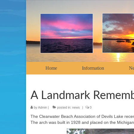
Home
Information
N
A Landmark Remem
by
Admin
|
posted in:
news
|
0
The Clearwater Beach Association of Devils Lake rece
The arch was built in 1928 and placed on the Michigan 