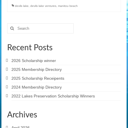
devils lake
,
devils lake ventures
,
manitou beach
Search
for:
Recent Posts
2026 Scholarship winner
2025 Membership Directory
2025 Scholarship Receipents
2024 Membership Directory
2022 Lakes Preservation Scholarship Winners
Archives
April 2026