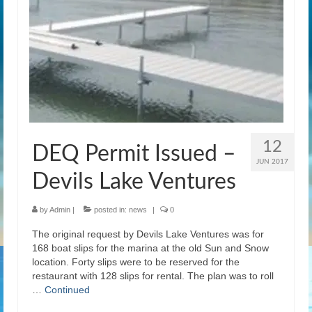
News
Gallery
Contact Us
Helpful Links
History Book
12
DEQ Permit Issued –
Pay Dues Online
JUN 2017
Devils Lake Ventures
by
Admin
|
posted in:
news
|
0
The original request by Devils Lake Ventures was for
168 boat slips for the marina at the old Sun and Snow
location. Forty slips were to be reserved for the
restaurant with 128 slips for rental. The plan was to roll
…
Continued