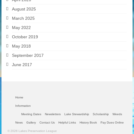
August 2025
March 2025
May 2022
October 2019
May 2018
September 2017
June 2017
Home
Information
Meeting Dates
Newsletters
Lake Stewardship
Scholarship
Weeds
News
Gallery
Contact Us
Helpful Links
History Book
Pay Dues Online
© 2026 Lakes Preservation League