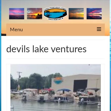
Menu
Home
devils lake ventures
Information
Meeting Dates
Newsletters
Lake Stewardship
Scholarship
Weeds