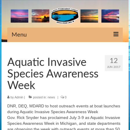
Menu
Home
Aquatic Invasive
12
Information
JUN 2017
Species Awareness
Meeting Dates
Week
Newsletters
by
Admin
|
posted in:
news
|
0
Lake Stewardship
DNR, DEQ, MDARD to host outreach events at boat launches
Scholarship
during Aquatic Invasive Species Awareness Week
Gov. Rick Snyder has proclaimed July 3-9 as Aquatic Invasive
Weeds
Species Awareness Week in Michigan, and state departments
are observing the week with outreach events at more than 50