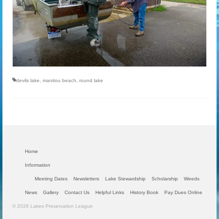
devils lake
,
manitou beach
,
round lake
Home
Information
Meeting Dates
Newsletters
Lake Stewardship
Scholarship
Weeds
News
Gallery
Contact Us
Helpful Links
History Book
Pay Dues Online
© 2026 Lakes Preservation League