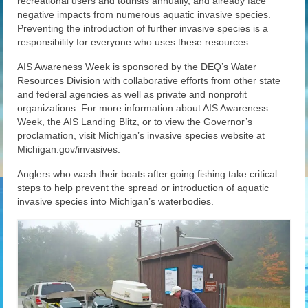
recreational users and tourists annually, and already face
negative impacts from numerous aquatic invasive species.
Preventing the introduction of further invasive species is a
responsibility for everyone who uses these resources.
AIS Awareness Week is sponsored by the DEQ’s Water
Resources Division with collaborative efforts from other state
and federal agencies as well as private and nonprofit
organizations. For more information about AIS Awareness
Week, the AIS Landing Blitz, or to view the Governor’s
proclamation, visit Michigan’s invasive species website at
Michigan.gov/invasives.
Anglers who wash their boats after going fishing take critical
steps to help prevent the spread or introduction of aquatic
invasive species into Michigan’s waterbodies.