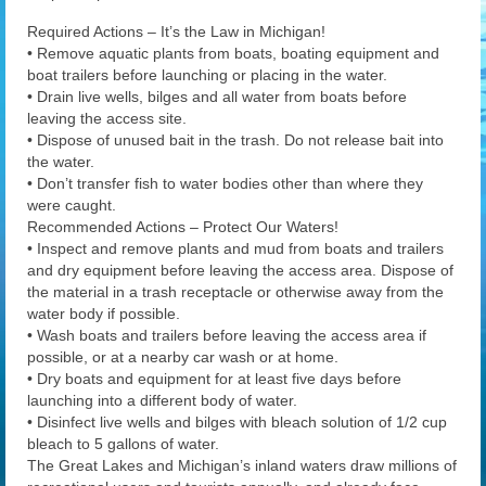
Required Actions – It’s the Law in Michigan!
• Remove aquatic plants from boats, boating equipment and
boat trailers before launching or placing in the water.
• Drain live wells, bilges and all water from boats before
leaving the access site.
• Dispose of unused bait in the trash. Do not release bait into
the water.
• Don’t transfer fish to water bodies other than where they
were caught.
Recommended Actions – Protect Our Waters!
• Inspect and remove plants and mud from boats and trailers
and dry equipment before leaving the access area. Dispose of
the material in a trash receptacle or otherwise away from the
water body if possible.
• Wash boats and trailers before leaving the access area if
possible, or at a nearby car wash or at home.
• Dry boats and equipment for at least five days before
launching into a different body of water.
• Disinfect live wells and bilges with bleach solution of 1/2 cup
bleach to 5 gallons of water.
The Great Lakes and Michigan’s inland waters draw millions of