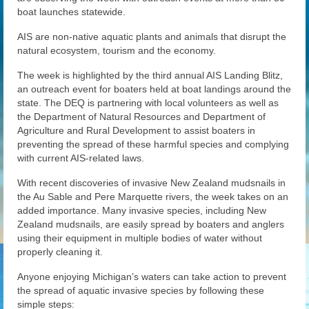
News
boat launches statewide.
AIS are non-native aquatic plants and animals that disrupt the
Gallery
natural ecosystem, tourism and the economy.
Contact Us
The week is highlighted by the third annual AIS Landing Blitz,
an outreach event for boaters held at boat landings around the
Helpful Links
state. The DEQ is partnering with local volunteers as well as
the Department of Natural Resources and Department of
History Book
Agriculture and Rural Development to assist boaters in
preventing the spread of these harmful species and complying
Pay Dues Online
with current AIS-related laws.
With recent discoveries of invasive New Zealand mudsnails in
the Au Sable and Pere Marquette rivers, the week takes on an
added importance. Many invasive species, including New
Zealand mudsnails, are easily spread by boaters and anglers
using their equipment in multiple bodies of water without
properly cleaning it.
Anyone enjoying Michigan’s waters can take action to prevent
the spread of aquatic invasive species by following these
simple steps: