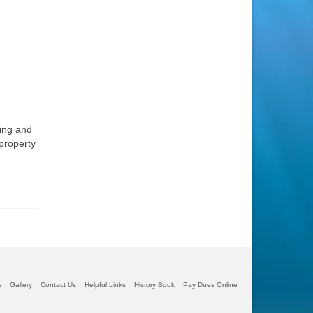
ting and
 property
s
Gallery
Contact Us
Helpful Links
History Book
Pay Dues Online