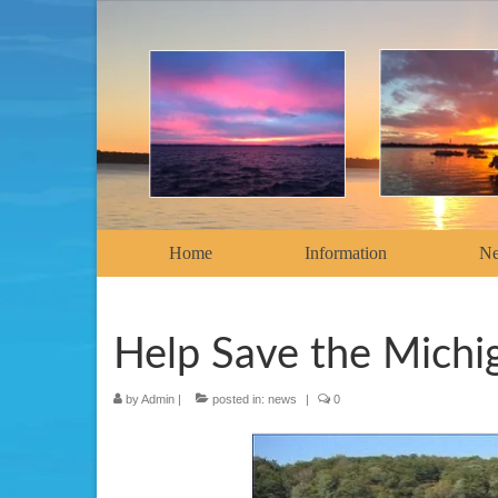
Home
Information
N
Help Save the Michi
by
Admin
|
posted in:
news
|
0