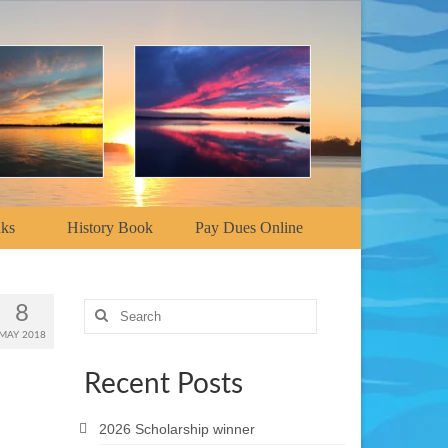
nks
History Book
Pay Dues Online
Search
8
for:
MAY 2018
Recent Posts
2026 Scholarship winner