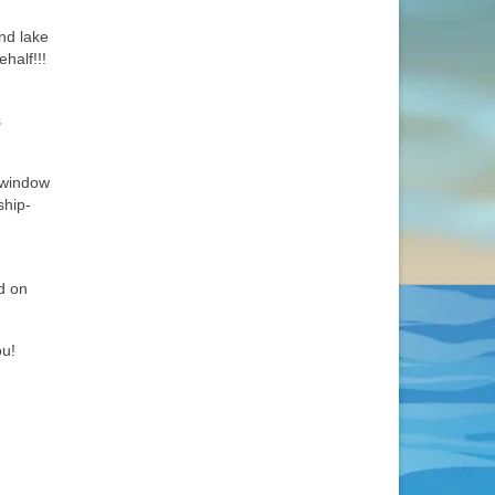
and lake
half!!!
s
 window
ship-
d on
ou!