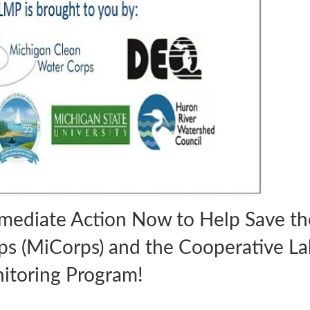
mediate Action Now to Help Save th
s (MiCorps) and the Cooperative La
itoring Program!