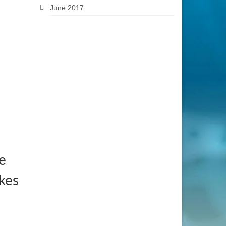
June 2017
e
kes