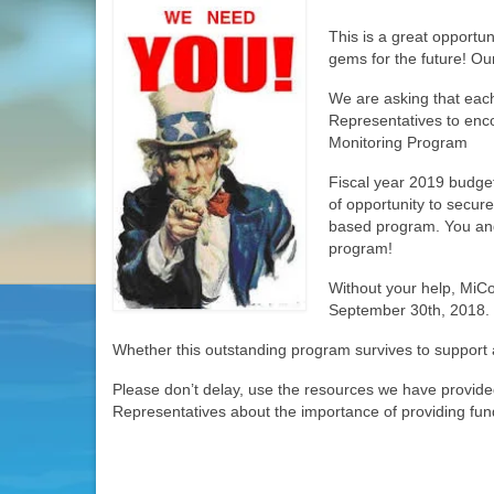
This is a great opportun
gems for the future! Our
We are asking that eac
Representatives to enc
Monitoring Program
Fiscal year 2019 budget
of opportunity to secure
based program. You and 
program!
Without your help, MiC
September 30th, 2018.
Whether this outstanding program survives to support a
Please don’t delay, use the resources we have provided
Representatives about the importance of providing fund