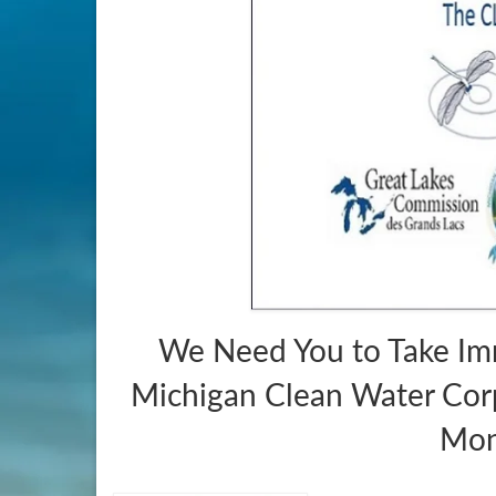
We Need You to Take Im
Michigan Clean Water Corp
Mon