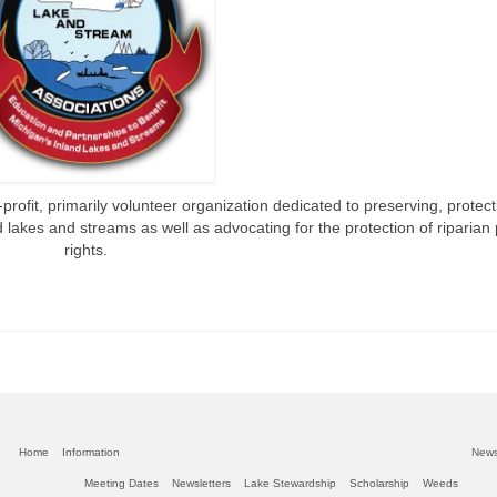
rofit, primarily volunteer organization dedicated to preserving, protec
 lakes and streams as well as advocating for the protection of riparian
rights.
Home
Information
New
Meeting Dates
Newsletters
Lake Stewardship
Scholarship
Weeds