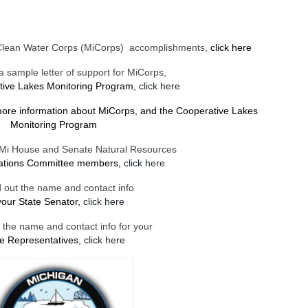
Clean Water Corps (MiCorps) accomplishments,
click here
 sample letter of support for MiCorps,
tive Lakes Monitoring Program,
click here
more information
about MiCorps, and the Cooperative Lakes
Monitoring Program
of Mi House and Senate Natural Resources
iations Committee members,
click here
d out the name and contact info
your State Senator,
click here
t the name and contact info for your
te Representatives,
click here