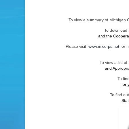
To view a summary of Michigan 
To download a
and the Coopera
Please visit
www.micorps.net
for 
To view a list 
and Appropr
To fin
for 
To find ou
Sta