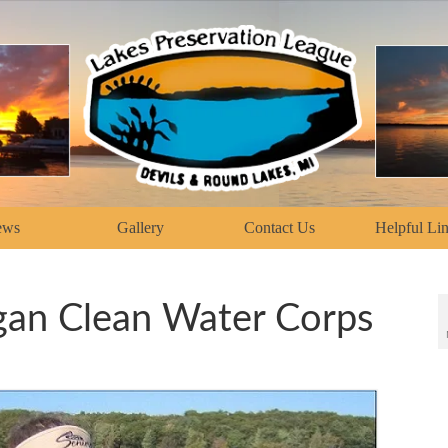
ews
Gallery
Contact Us
Helpful Li
gan Clean Water Corps