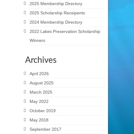
2025 Membership Directory
2025 Scholarship Receipents
2024 Membership Directory
2022 Lakes Preservation Scholarship
Winners
Archives
April 2026
August 2025
March 2025
May 2022
October 2019
May 2018
September 2017