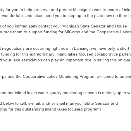
ity for you to help preserve and protect Michigan’s vast treasure of inl
 wonderful inland lakes need you to step up to the plate now on their be
h of you immediately contact your Michigan State Senator and House
ourage them to support funding for MiCorps and the Cooperative Lake
 negotiations are occurring right now in Lansing, we have only a short
 funding for this extraordinary inland lakes focused collaborative parter
your lake association can play an important role in saving this unique
orps and the Cooperative Lakes Monitoring Program will come to an en
nother inland lakes water quality monitoring season is entirely up to y
 below to call, e-mail, and/ or snail mail your State Senator and
ing for this outstanding inland lakes focused program!