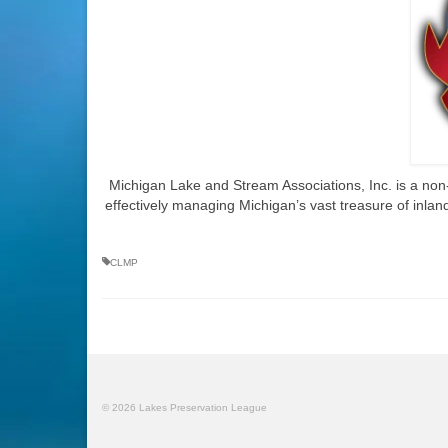
Michigan Lake and Stream Associations, Inc. is a non-p
effectively managing Michigan’s vast treasure of inland
CLMP
© 2026 Lakes Preservation League