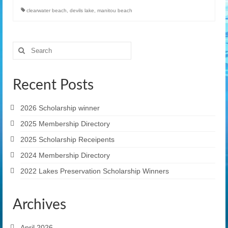
clearwater beach
,
devils lake
,
manitou beach
Search
for:
Recent Posts
2026 Scholarship winner
2025 Membership Directory
2025 Scholarship Receipents
2024 Membership Directory
2022 Lakes Preservation Scholarship Winners
Archives
April 2026