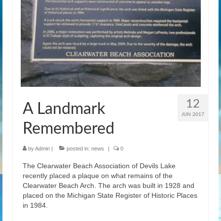
News
Gallery
Contact Us
Helpful Links
History Book
12
A Landmark
Pay Dues Online
JUN 2017
Remembered
by
Admin
|
posted in:
news
|
0
The Clearwater Beach Association of Devils Lake
recently placed a plaque on what remains of the
Clearwater Beach Arch. The arch was built in 1928 and
placed on the Michigan State Register of Historic Places
in 1984.