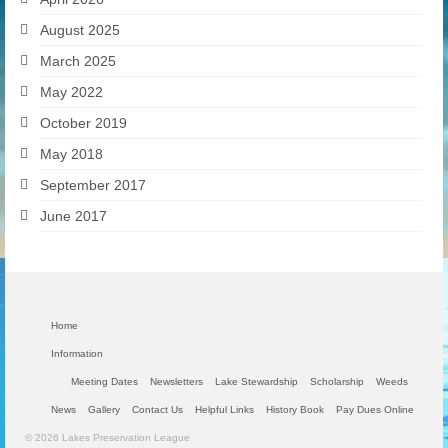
August 2025
March 2025
May 2022
October 2019
May 2018
September 2017
June 2017
Home
Information
Meeting Dates
Newsletters
Lake Stewardship
Scholarship
Weeds
News
Gallery
Contact Us
Helpful Links
History Book
Pay Dues Online
© 2026 Lakes Preservation League