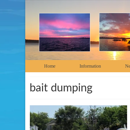
Home
Information
N
bait dumping