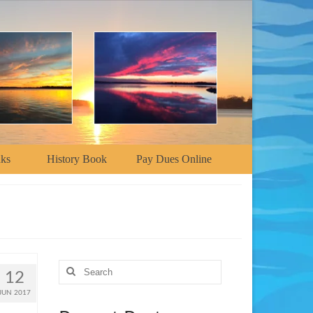
nks
History Book
Pay Dues Online
Search
12
for:
JUN 2017