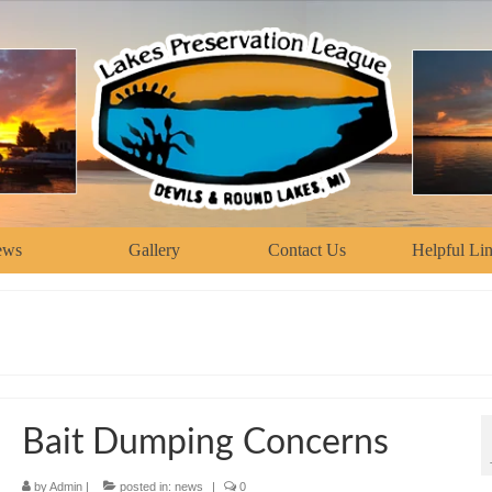
ews
Gallery
Contact Us
Helpful Li
Bait Dumping Concerns
by
Admin
|
posted in:
news
|
0