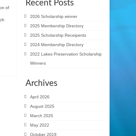
Recent Posts
on of
2026 Scholarship winner
ach
2025 Membership Directory
2025 Scholarship Receipents
2024 Membership Directory
2022 Lakes Preservation Scholarship
Winners
Archives
April 2026
August 2025
March 2025
May 2022
October 2019