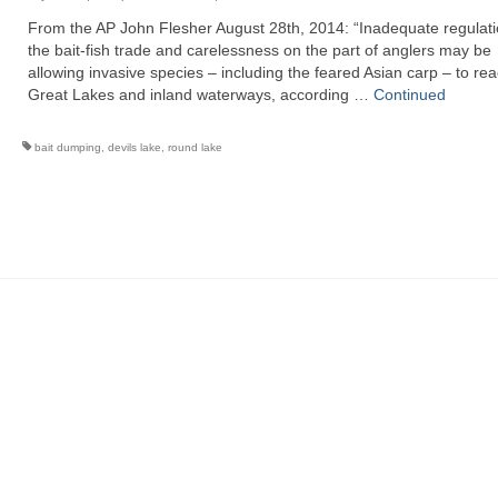
From the AP John Flesher August 28th, 2014: “Inadequate regulati
the bait-fish trade and carelessness on the part of anglers may be
allowing invasive species – including the feared Asian carp – to re
Great Lakes and inland waterways, according …
Continued
bait dumping
,
devils lake
,
round lake