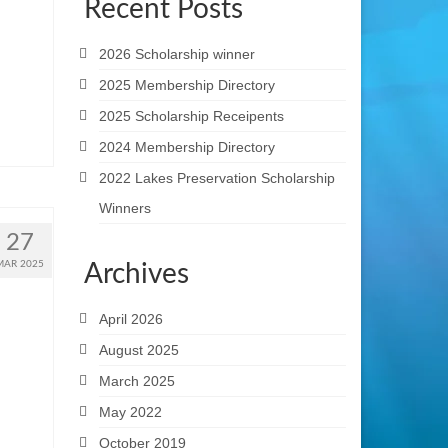
Recent Posts
2026 Scholarship winner
2025 Membership Directory
2025 Scholarship Receipents
2024 Membership Directory
2022 Lakes Preservation Scholarship
Winners
27
MAR 2025
Archives
April 2026
August 2025
March 2025
May 2022
October 2019