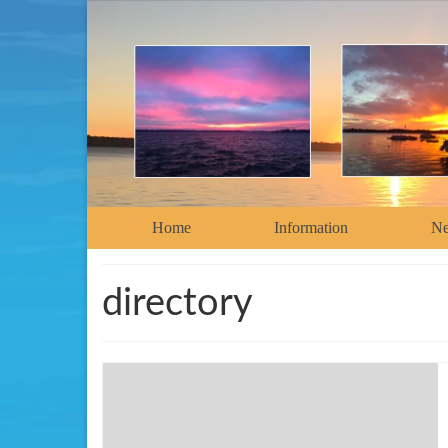
Home
Information
N
directory