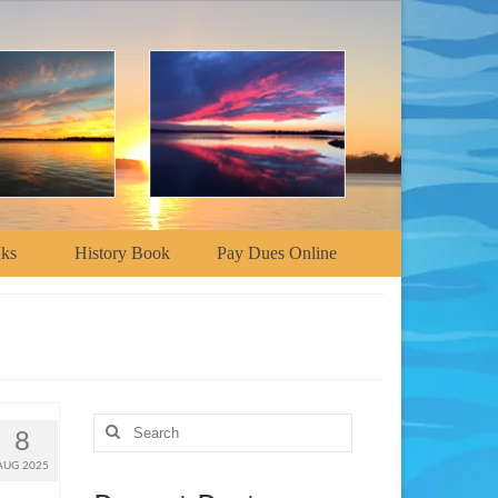
nks
History Book
Pay Dues Online
Search
8
for:
AUG 2025