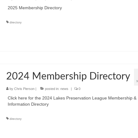
2025 Membership Directory
directory
2024 Membership Directory
by
Chris Pierson
|
posted in:
news
|
0
Click here for the 2024 Lakes Preservation League Membership &
Information Directory
directory