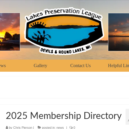
ews
Gallery
Contact Us
Helpful Li
2025 Membership Directory
by
Chris Pierson
|
posted in:
news
|
0