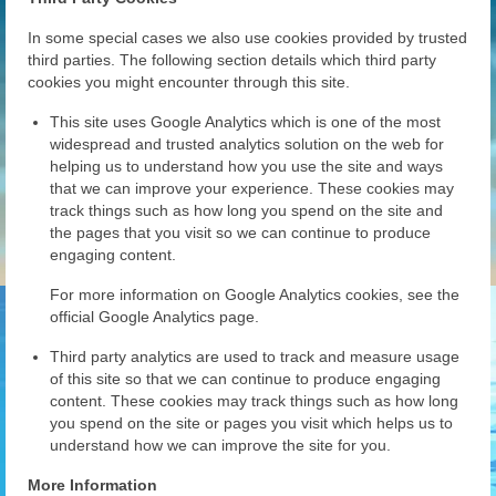
In some special cases we also use cookies provided by trusted
third parties. The following section details which third party
cookies you might encounter through this site.
This site uses Google Analytics which is one of the most
widespread and trusted analytics solution on the web for
helping us to understand how you use the site and ways
that we can improve your experience. These cookies may
track things such as how long you spend on the site and
the pages that you visit so we can continue to produce
engaging content.
For more information on Google Analytics cookies, see the
official Google Analytics page.
Third party analytics are used to track and measure usage
of this site so that we can continue to produce engaging
content. These cookies may track things such as how long
you spend on the site or pages you visit which helps us to
understand how we can improve the site for you.
More Information