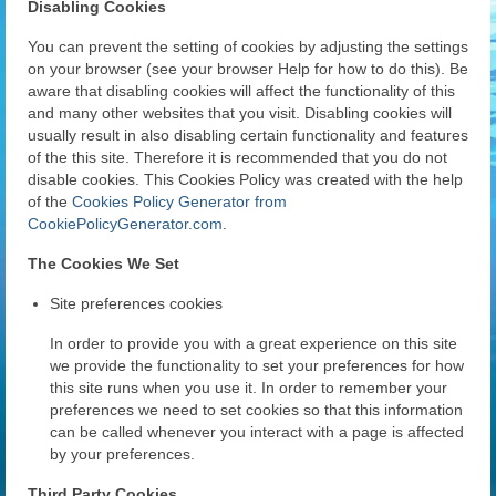
Disabling Cookies
You can prevent the setting of cookies by adjusting the settings
on your browser (see your browser Help for how to do this). Be
aware that disabling cookies will affect the functionality of this
and many other websites that you visit. Disabling cookies will
usually result in also disabling certain functionality and features
of the this site. Therefore it is recommended that you do not
disable cookies. This Cookies Policy was created with the help
of the
Cookies Policy Generator from
CookiePolicyGenerator.com
.
The Cookies We Set
Site preferences cookies
In order to provide you with a great experience on this site
we provide the functionality to set your preferences for how
this site runs when you use it. In order to remember your
preferences we need to set cookies so that this information
can be called whenever you interact with a page is affected
by your preferences.
Third Party Cookies