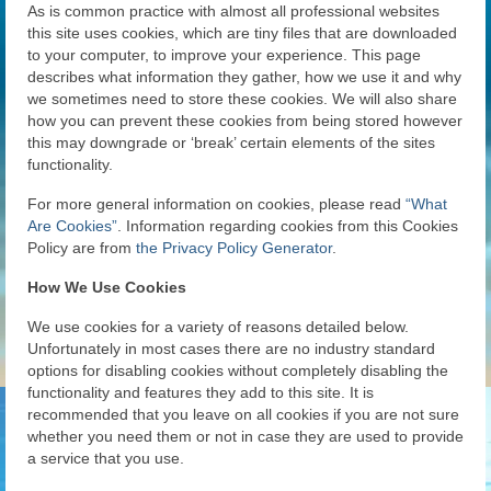
As is common practice with almost all professional websites
News
this site uses cookies, which are tiny files that are downloaded
to your computer, to improve your experience. This page
Gallery
describes what information they gather, how we use it and why
we sometimes need to store these cookies. We will also share
Contact Us
how you can prevent these cookies from being stored however
this may downgrade or ‘break’ certain elements of the sites
Helpful Links
functionality.
History Book
For more general information on cookies, please read
“What
Are Cookies”
. Information regarding cookies from this Cookies
Pay Dues Online
Policy are from
the Privacy Policy Generator
.
How We Use Cookies
We use cookies for a variety of reasons detailed below.
Unfortunately in most cases there are no industry standard
options for disabling cookies without completely disabling the
functionality and features they add to this site. It is
recommended that you leave on all cookies if you are not sure
whether you need them or not in case they are used to provide
a service that you use.