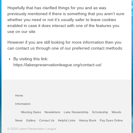
Hopefully that has clarified things for you and as was
previously mentioned if there is something that you aren’t sure
whether you need or not it’s usually safer to leave cookies
enabled in case it does interact with one of the features you
use on our site.
However if you are still looking for more information then you
can contact us through one of our preferred contact methods:
By visiting this link:
https://lakespreservationleague.org/contact-us/
Home
Information
Meeting Dates
Newsletters
Lake Stewardship
Scholarship
Weeds
News
Gallery
Contact Us
Helpful Links
History Book
Pay Dues Online
© 2026 Lakes Preservation League