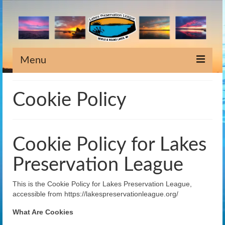
Menu
Home
Cookie Policy
Information
Meeting Dates
Cookie Policy for Lakes
Newsletters
Preservation League
Lake Stewardship
This is the Cookie Policy for Lakes Preservation League,
Scholarship
accessible from https://lakespreservationleague.org/
Weeds
What Are Cookies